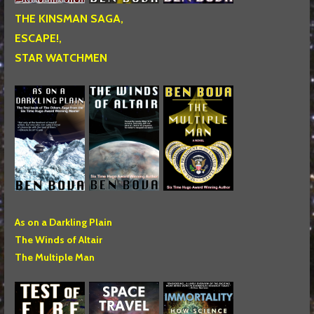
THE KINSMAN SAGA,
ESCAPE!,
STAR WATCHMEN
As on a Darkling Plain
The Winds of Altair
The Multiple Man