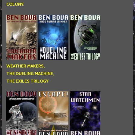
COLONY.
WEATHER MAKERS,
THE DUELING MACHINE,
THE EXILES TRILOGY