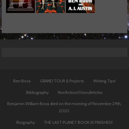
Ben Bova
GRAND TOUR & Projects
Writing Tips!
Bibliography
Nonfiction/Orion/Articles
Benjamin William Bova died on the morning of November 29th,
2020.
Biography
THE LAST PLANET BOOK IS FINISHED!