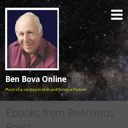
Skip
to
content
Ben Bova Online
Most of a century in tech and Science Fiction!
Ebooks from ReAnimus
Press