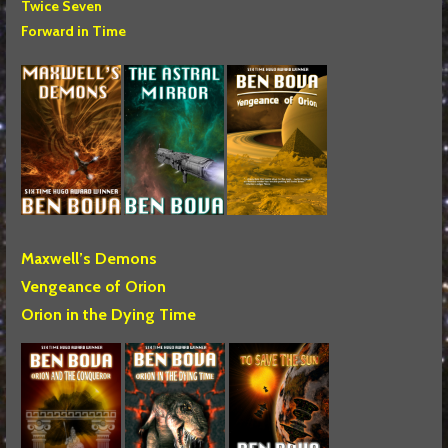
Twice Seven
Forward in Time
Maxwell’s Demons
Vengeance of Orion
Orion in the Dying Time