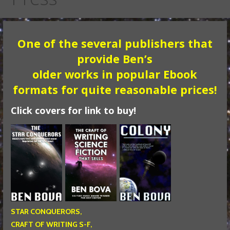
One of the several publishers that
provide Ben’s
older works in popular Ebook
formats for quite reasonable prices!
Click covers for link to buy!
STAR CONQUERORS,
CRAFT OF WRITING S-F,