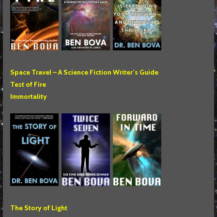
Space Travel – A Science Fiction Writer’s Guide
Test of Fire
Immortality
The Story of Light