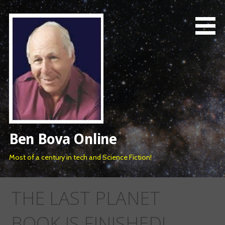
Skip
to
content
Ben Bova Online
Most of a century in tech and Science Fiction!
THE LAST PLANET
BOOK IS FINISHED!