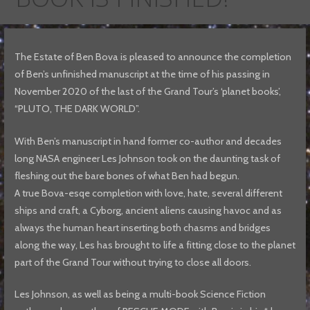
The Estate of Ben Bova is pleased to announce the completion
of Ben’s unfinished manuscript at the time of his passing in
November 2020 of the last of the Grand Tour’s ‘planet books’,
“PLUTO, THE DARK WORLD”.
With Ben’s manuscript in hand former co-author and decades
long NASA engineer Les Johnson took on the daunting task of
fleshing out the bare bones of what Ben had begun.
A true Bova-esqe completion with love, hate, several different
ships and craft, a Cyborg, ancient aliens causing havoc and as
always the human heart inserting both chasms and bridges
along the way, Les has brought to life a fitting close to the planet
part of the Grand Tour without trying to close all doors.
Les Johnson, as well as being a multi-book Science Fiction