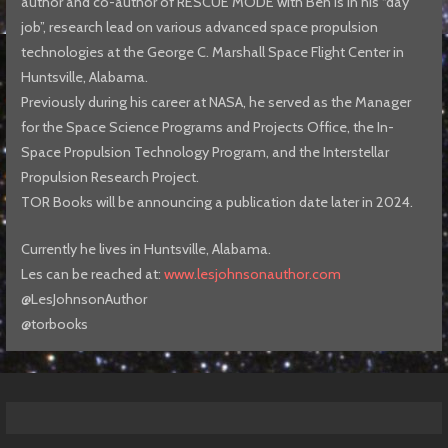
author and co-author of RESCUE MODE with Ben is in his “day
job”, research lead on various advanced space propulsion
technologies at the George C. Marshall Space Flight Center in
Huntsville, Alabama.
Previously during his career at NASA, he served as the Manager
for the Space Science Programs and Projects Office, the In-
Space Propulsion Technology Program, and the Interstellar
Propulsion Research Project.
TOR Books will be announcing a publication date later in 2024.
Currently he lives in Huntsville, Alabama.
Les can be reached at:
www.lesjohnsonauthor.com
@LesJohnsonAuthor
@torbooks