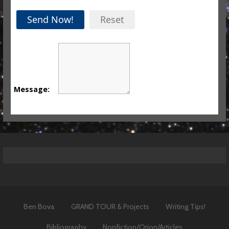
Send Now!
Reset
Message:
Ben Bova
GRAND TOUR & Projects
Writing Tips!
Bibliography
Nonfiction/Orion/Articles