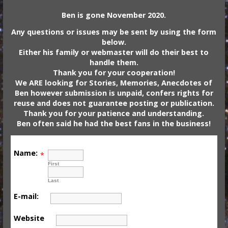
Ben is gone November 2020.
Any questions or issues may be sent by using the form
below.
Either his family or webmaster will do their best to
handle them.
Thank you for your cooperation!
We ARE looking for Stories, Memories, Anecdotes of
Ben however submission is unpaid, confers rights for
reuse and does not guarantee posting or publication.
Thank you for your patience and understanding.
Ben often said he had the best fans in the business!
Name:
*
First
Last
E-mail:
Website