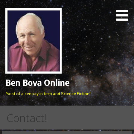
Skip
to
content
Ben Bova Online
Most of a century in tech and Science Fiction!
Contact!